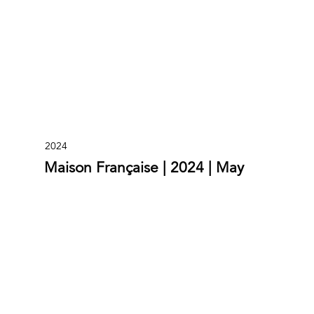
2024
Maison Française | 2024 | May