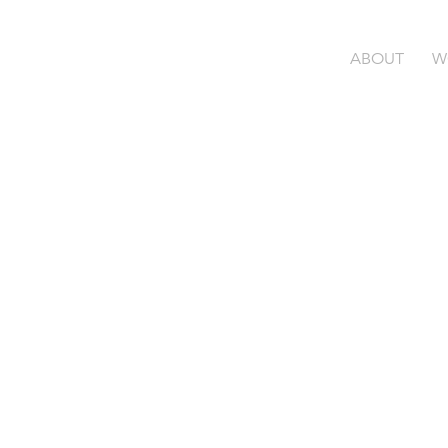
ABOUT
W