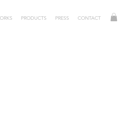
ORKS
PRODUCTS
PRESS
CONTACT